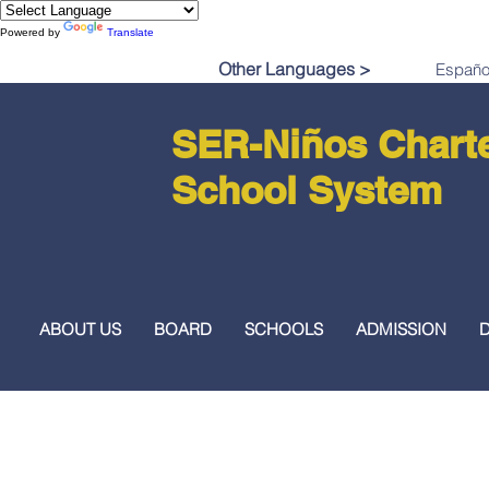
Powered by
Translate
Other Languages >
SER-Niños Chart
School System
ABOUT US
BOARD
SCHOOLS
ADMISSION