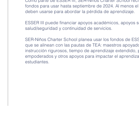
Como parte de ESSER III, SER-Niños Charter School rec
fondos para usar hasta septiembre de 2024. Al menos e
deben usarse para abordar la pérdida de aprendizaje.
ESSER III puede financiar apoyos académicos, apoyos 
salud/seguridad y continuidad de servicios.
SER-Niños Charter School planea usar los fondos de ES
que se alinean con las pautas de TEA: maestros apoyado
instrucción rigurosos, tiempo de aprendizaje extendido,
empoderados y otros apoyos para impactar el aprendiza
estudiantes.