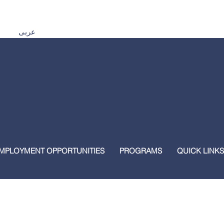
Español اردو Tiếng Việt 普通話 മലയാളം हिंदी عربى
MPLOYMENT OPPORTUNITIES
PROGRAMS
QUICK LINKS