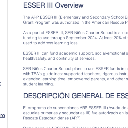
ESSER III Overview
The ARP ESSER III (Elementary and Secondary School Em
Grant Program was authorized in the American Rescue P
As a part of ESSER III, SER-Niños Charter School is allo
funding to use through September 2024. At least 20% of
used to address learning loss.
ESSER III can fund academic support, social-emotional 
health/safety, and continuity of services.
SER-Niños Charter School plans to use ESSER funds in ca
with TEA's guidelines: supported teachers, rigorous instru
extended learning time, empowered parents, and other s
t
student learning.
DESCRIPCIÓN GENERAL DE ESSE
El programa de subvenciones ARP ESSER III (Ayuda de
escuelas primarias y secundarias III) fue autorizado en l
ro
Rescate Estadounidense (ARP)