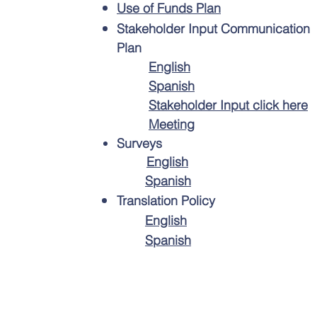
Use of Funds Plan
Stakeholder Input Communication
Plan
English
Spanish
Stakeholder Input click here
Meeting
Surveys
English
Spanish
Translation Policy
English
Spanish