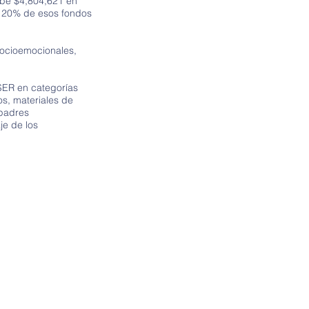
ibe $4,804,621 en
l 20% de esos fondos
socioemocionales,
SER en categorías
s, materiales de
 padres
je de los