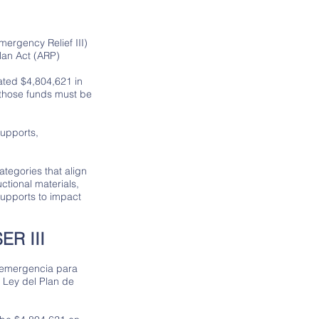
ergency Relief III)
lan Act (ARP)
cated $4,804,621 in
 those funds must be
supports,
tegories that align
ctional materials,
upports to impact
R III
 emergencia para
a Ley del Plan de