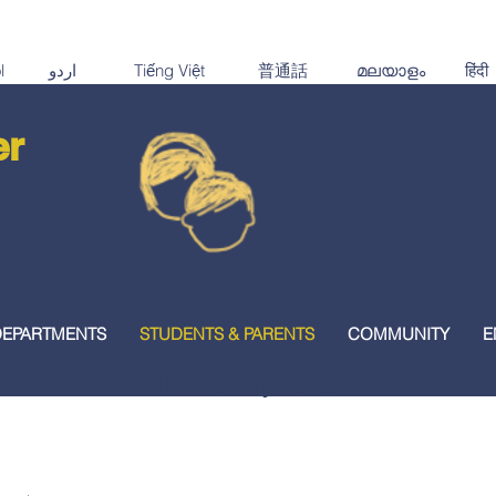
er
DEPARTMENTS
STUDENTS & PARENTS
COMMUNITY
E
TEA Family Portal