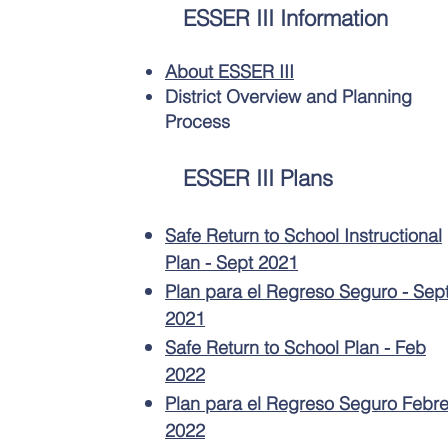
ESSER III Information
About ESSER III
District Overview and Planning
Process
ESSER III Plans
Safe Return to School Instructional
Plan - Sept 2021
Plan para el Regreso Seguro - Sep
2021
Safe Return to School Plan - Feb
2022
Plan para el Regreso Seguro Febre
2022