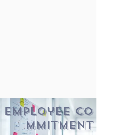
employee co
mmitment