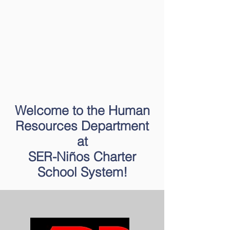
Welcome to the Human
Resources Department
at
SER-Niños Charter
School System!