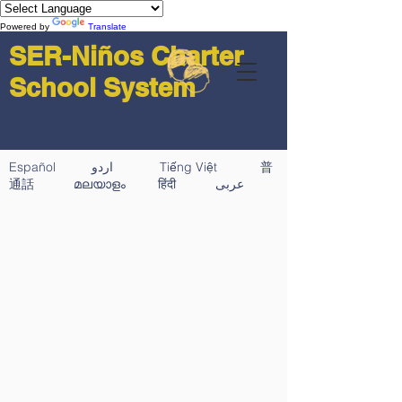
Powered by
Translate
SER-Niños Charter
School System
Español اردو Tiếng Việt 普
通話 മലയാളം हिंदी عربى