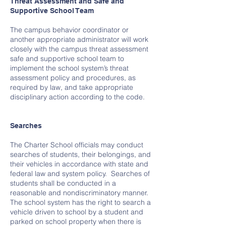
Threat Assessment and Safe and
Supportive School Team
The campus behavior coordinator or
another appropriate administrator will work
closely with the campus threat assessment
safe and supportive school team to
implement the school system’s threat
assessment policy and procedures, as
required by law, and take appropriate
disciplinary action according to the code.
Searches
The Charter School officials may conduct
searches of students, their belongings, and
their vehicles in accordance with state and
federal law and system policy. Searches of
students shall be conducted in a
reasonable and nondiscriminatory manner.
The school system has the right to search a
vehicle driven to school by a student and
parked on school property when there is