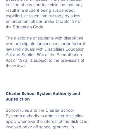
notified of any conduct violation that may
result in a student being suspended,
expelled, or taken into custody by a low
enforcement officer under Chapter 37 of
the Education Code.
The discipline of students with disabilities
who are eligible for services under federal
law (Individuals with Disabilities Education
Act and Section 504 of the Rehabilitation
Act of 1973) is subject to the provisions of
those laws.
Charter School System Authority and
Jurisdiction
School rules and the Charter School
System’s authority to administer discipline
apply whenever the interest of the district is
involved on or off school grounds, in