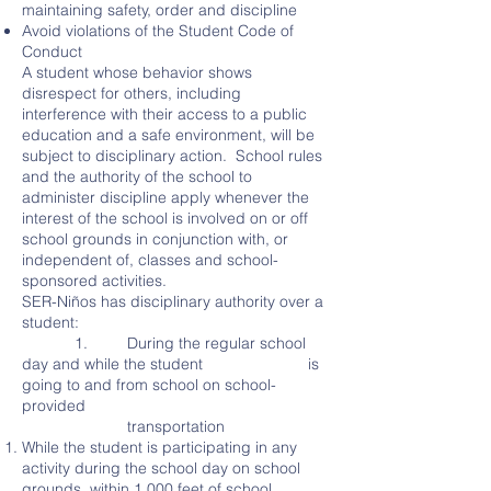
maintaining safety, order and discipline
Avoid violations of the Student Code of
Conduct
A student whose behavior shows
disrespect for others, including
interference with their access to a public
education and a safe environment, will be
subject to disciplinary action. School rules
and the authority of the school to
administer discipline apply whenever the
interest of the school is involved on or off
school grounds in conjunction with, or
independent of, classes and school-
sponsored activities.
SER-Niños has disciplinary authority over a
student:
1. During the regular school
day and while the student is
going to and from school on school-
provided
transportation
While the student is participating in any
activity during the school day on school
grounds, within 1,000 feet of school