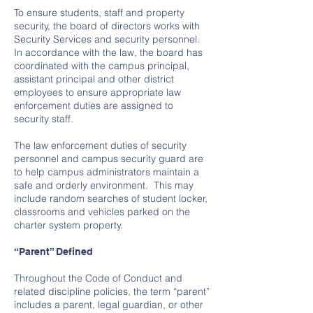
To ensure students, staff and property
security, the board of directors works with
Security Services and security personnel.
In accordance with the law, the board has
coordinated with the campus principal,
assistant principal and other district
employees to ensure appropriate law
enforcement duties are assigned to
security staff.
The law enforcement duties of security
personnel and campus security guard are
to help campus administrators maintain a
safe and orderly environment. This may
include random searches of student locker,
classrooms and vehicles parked on the
charter system property.
“Parent” Defined
Throughout the Code of Conduct and
related discipline policies, the term “parent”
includes a parent, legal guardian, or other