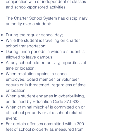
conjunction with or independent of classes
and school-sponsored activities.
The Charter School System has disciplinary
authority over a student:
During the regular school day;
While the student is traveling on charter
school transportation;
During lunch periods in which a student is
allowed to leave campus;
At any school-related activity, regardless of
time or location;
When retaliation against a school
employee, board member, or volunteer
occurs or is threatened, regardless of time
or location;
When a student engages in cyberbullying,
as defined by Education Code 37.0832;
When criminal mischief is committed on or
off school property or at a school-related
event;
For certain offenses committed within 300
feet of school property as measured from