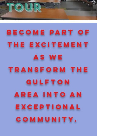
TOUR
Become part of
the excitement
as we
transform the
gulfton
area into an
exceptional
community.