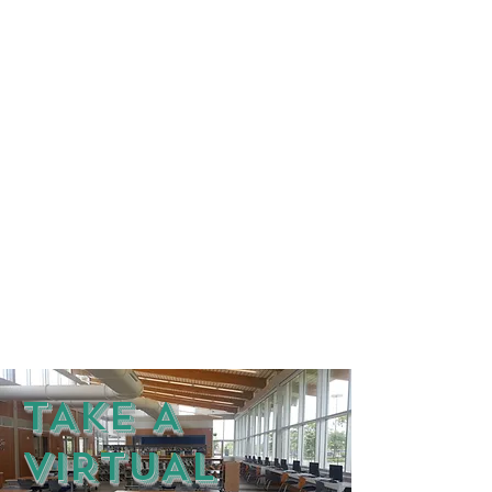
TAKE A
VIRTUAL