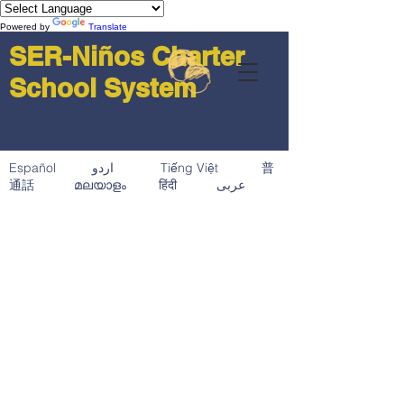
Powered by
Translate
SER-Niños Charter
School System
Español اردو Tiếng Việt 普
通話 മലയാളം हिंदी عربى