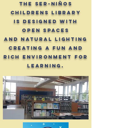
The Ser-Niños
Childrens Library
is designed with
open spaces
and natural lighting
creating a fun and
rich environment for
learning.