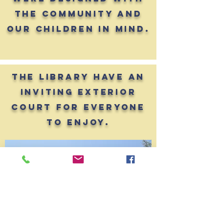
the community and
our children in mind.
the library have an
inviting exterior
court for everyone
to enjoy.