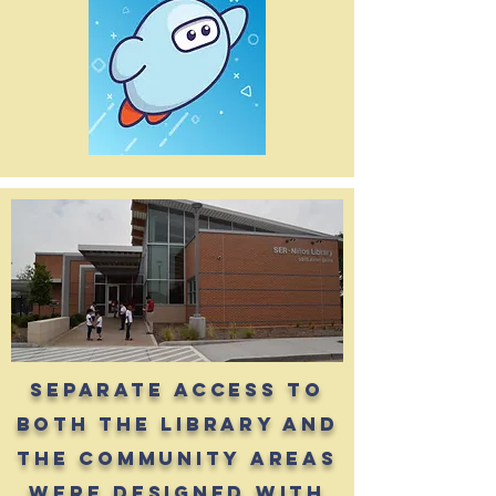
separate access to
both the library and
the community areas
were designed with