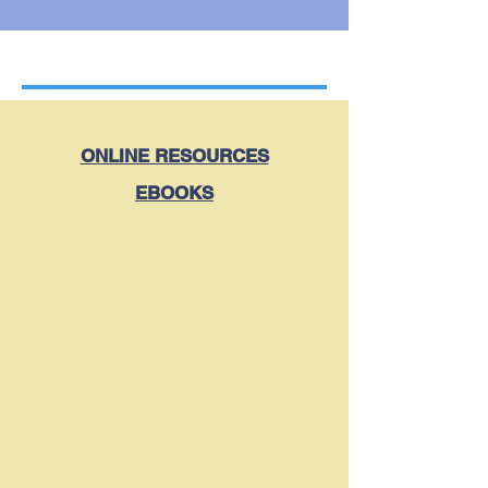
ONLINE RESOURCES
EBOOKS