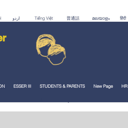
er
ON
ESSER III
STUDENTS & PARENTS
New Page
HR
TEA Family Portal