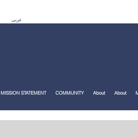
Español اردو Tiếng Việt 普通話 മലയാളം हिंदी عربى
 MISSION STATEMENT
COMMUNITY
About
About