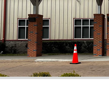
Learn More