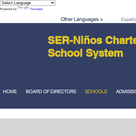
Powered by
Translate
Other Languages >
SER-Niños Chart
School System
HOME
BOARD OF DIRECTORS
SCHOOLS
ADMISSI