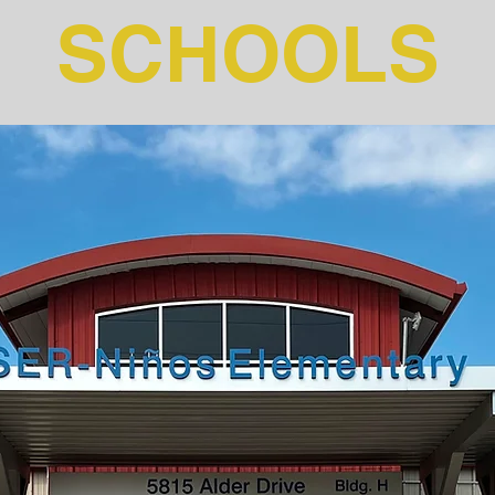
SCHOOLS