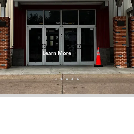
Learn More