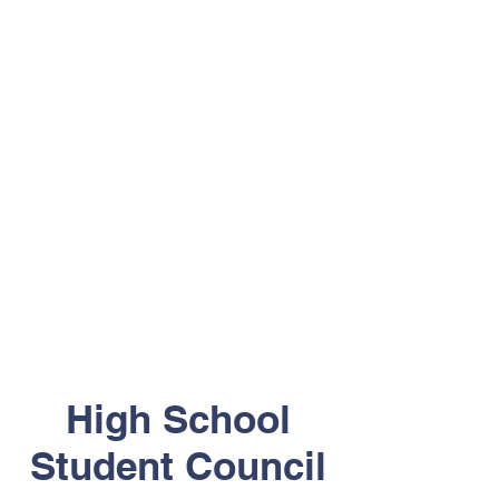
High School
Student Council