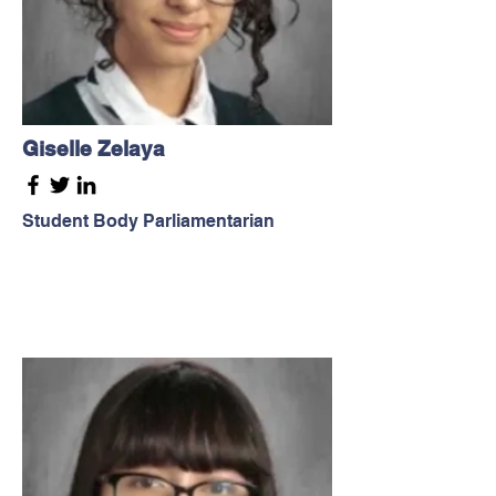
Giselle Zelaya
Student Body Parliamentarian