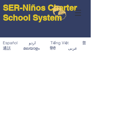
SER-Niños Charter
School System
Español اردو Tiếng Việt 普
通話 മലയാളം हिंदी عربى