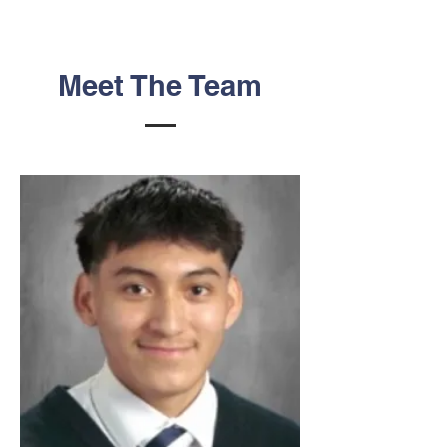
Meet The Team