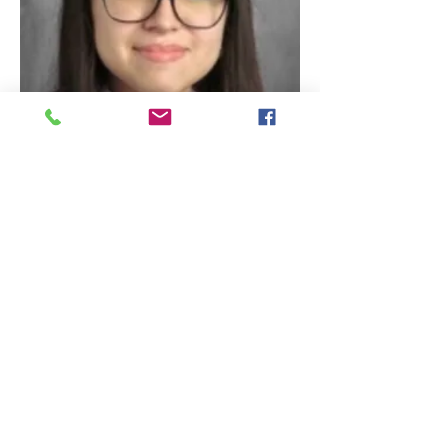
Alondra Vallejos
Student Body Tresuarer