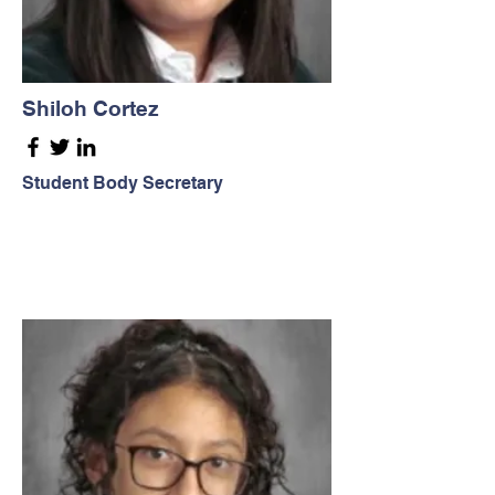
Shiloh Cortez
Student Body Secretary