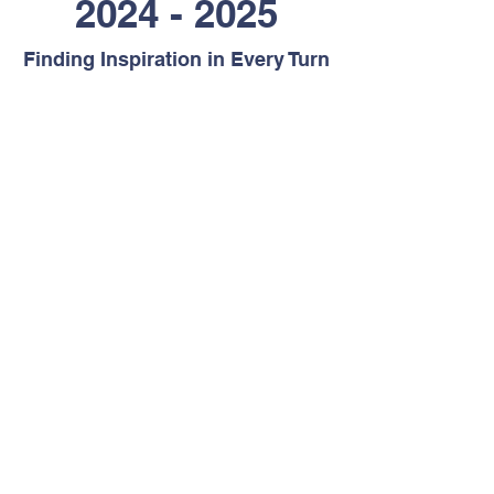
2024 - 2025
Finding Inspiration in Every Turn