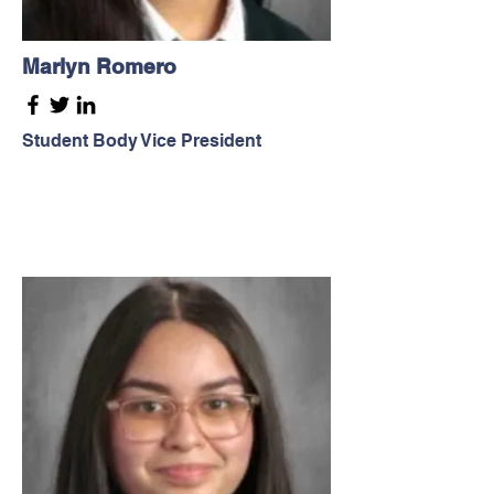
Marlyn Romero
Student Body Vice President