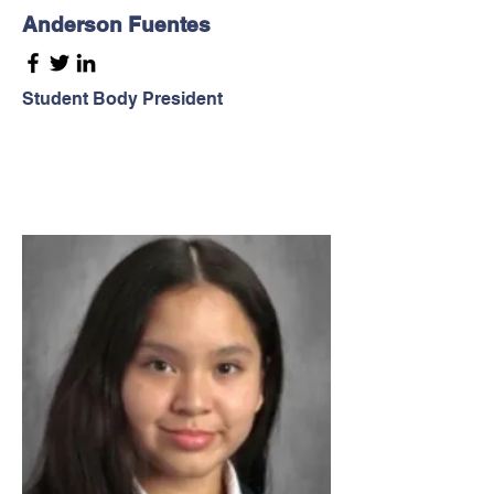
Anderson Fuentes
Student Body President