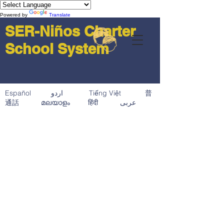
Powered by
Translate
SER-Niños Charter
School System
Español اردو Tiếng Việt 普
通話 മലയാളം हिंदी عربى