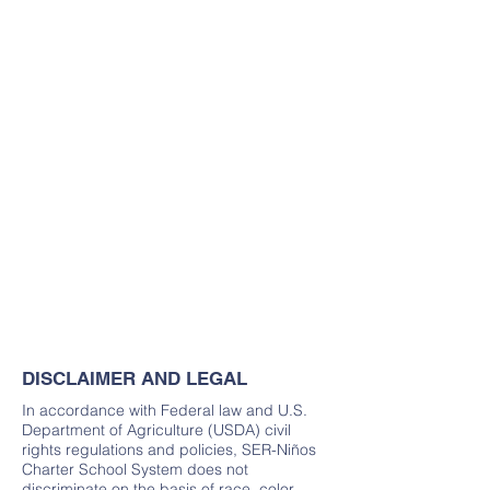
DISCLAIMER AND LEGAL
In accordance with Federal law and U.S.
Department of Agriculture (USDA) civil
rights regulations and policies, SER-Niños
Charter School System does not
discriminate on the basis of race, color,