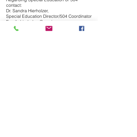
contact:
Dr. Sandra Hierholzer,
Special Education Director/504 Coordinator
Email:shierholzer@serninos.org
Phone: (713) 592-6055
Contact Us
Tel.
(832) 553-0170
Fax.(346)293-8137
Disclaimer & Legal
Address
5803 Glenmont Dr.
Houston, TX 77081