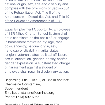
national origin, sex, age and disability and
complies with the provisions of
Section 504
of the Rehabilitation Act
,
Title II of the
Americans with Disabilities Act
, and
Title IX
of the Education Amendments of 1972
.
Equal Employment Opportunity
: Employees
of SER-Niños Charter School System shall
not discriminate on the basis of, or engage
in harassment motivated by: age, race,
color, ancestry, national origin, sex,
handicap or disability, marital status,
religion, veteran status, political affiliation,
sexual orientation, gender identity, and/or
gender expression. A substantiated charge
of harassment against a student or
employee shall result in disciplinary action.
Regarding Title I, Title II, or Title III contact:
Charmaine Constantine,
Superintendent
Email:cconstantine@serninos.org
Phone: (713) 592-6055
Regarding Special Education or 504