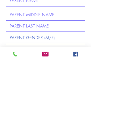
CERTIFICATION (Required): By submitting
this application, I certify to the best of my
knowledge and belief that the information in
this application is complete and accurate, I
am the legal guardian of the child listed
above, and I understand that any false
information, omission, or misrepresentation
of facts may result in the rejection of this
application or future dismissal of the
applicant.