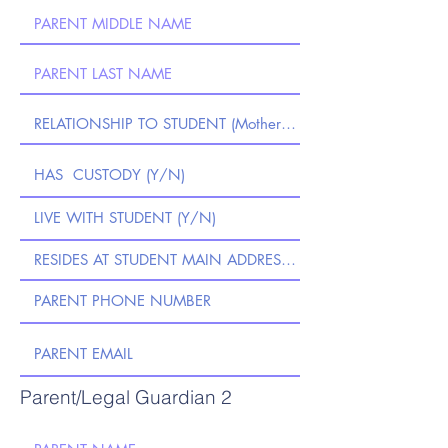
Parent/Legal Guardian 2