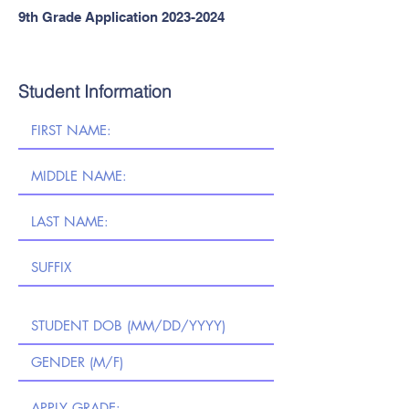
9th Grade Application
2023-2024
Student Information