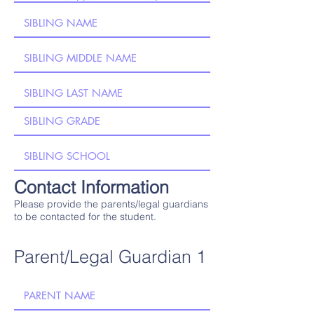
Contact Information
Please provide the parents/legal guardians
to be contacted for the student.
Parent/Legal Guardian 1