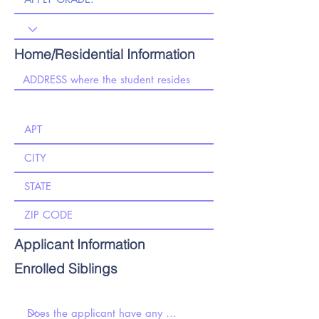
Home/Residential Information
Applicant Information
Enrolled Siblings