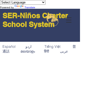
Powered by
Translate
SER-Niños Charter
School System
Español اردو Tiếng Việt 普
通話 മലയാളം हिंदी عربى