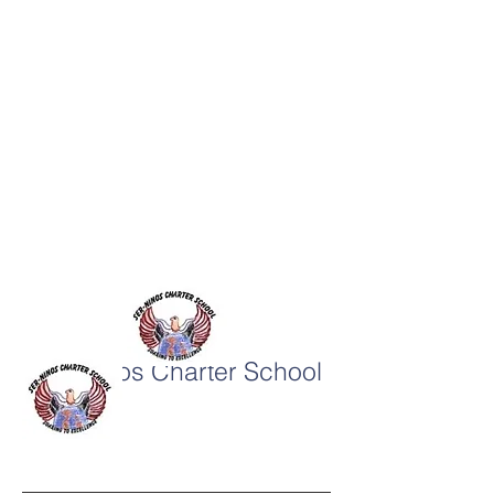
SER-Niños Charter School
System