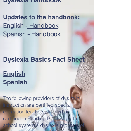
Dyslexia Handbook
Updates to the handbook:
English -
Handbook
Spanish -
Handbook
Dyslexia Basics Fact Sheet
English
Spanish
The following providers of dyslexia
instruction are certified special
education teachers, trained and
certified in Reading By Design, the
school system's dyslexia program of