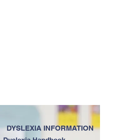
DYSLEXIA INFORMATION