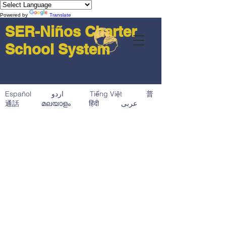
Powered by
Translate
SER-Niños Charter
School System
Español اردو Tiếng Việt 普
通話 മലയാളം हिंदी عربى