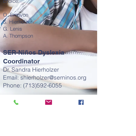
choice:
O. Emovon
S. Hierholzer
G. Lenis
A. Thompson
SER-Niños Dyslexia
Coordinator
Dr. Sandra Hierholzer
Email:
shierholzer@serninos.org
Phone:
(713)592-6055