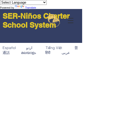
Powered by
Translate
SER-Niños Charter
School System
Español اردو Tiếng Việt 普
通話 മലയാളം हिंदी عربى