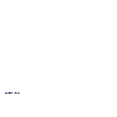
March 2017