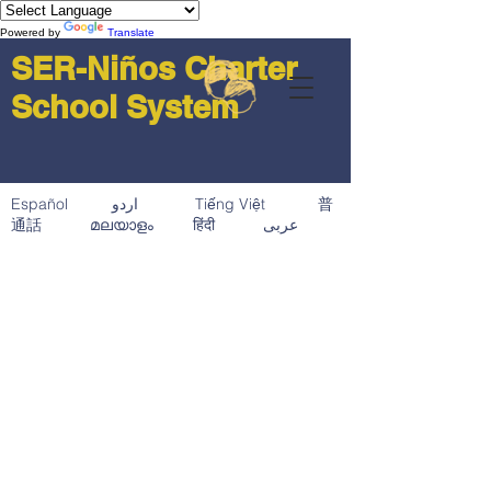
Powered by
Translate
SER-Niños Charter
School System
Español اردو Tiếng Việt 普
通話 മലയാളം हिंदी عربى