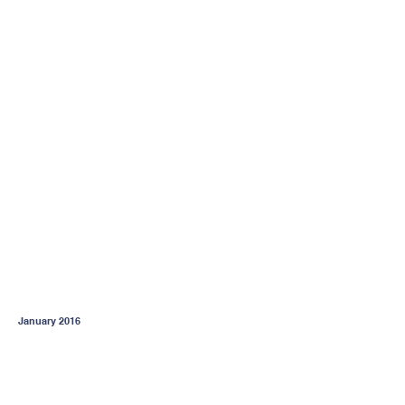
January 2016