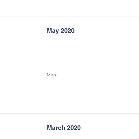
May 2020
More
March 2020