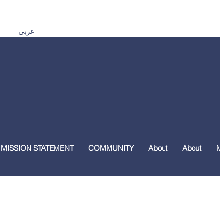
Español اردو Tiếng Việt 普通話 മലയാളം हिंदी عربى
 MISSION STATEMENT
COMMUNITY
About
About