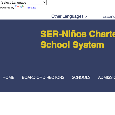
Powered by
Translate
Other Languages >
SER-Niños Chart
School System
HOME
BOARD OF DIRECTORS
SCHOOLS
ADMISSI