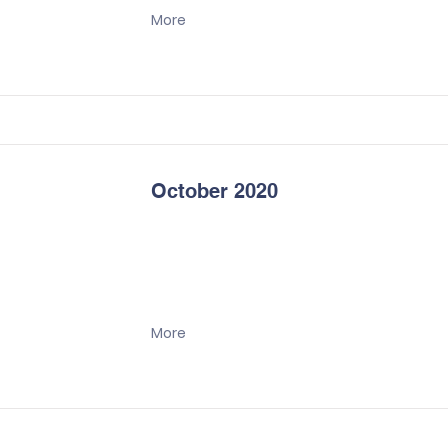
More
October 2020
More