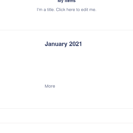
My Items
I'm a title. ​Click here to edit me.
January 2021
More