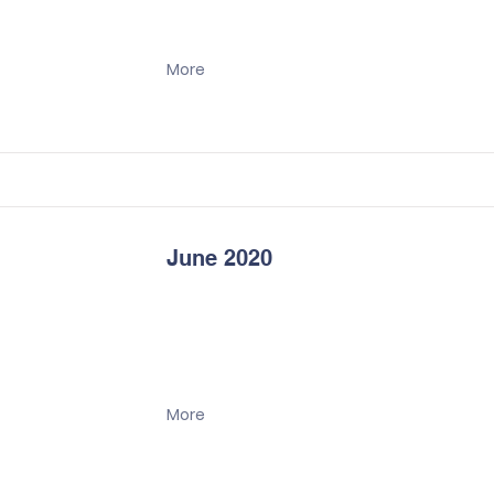
More
June 2020
More