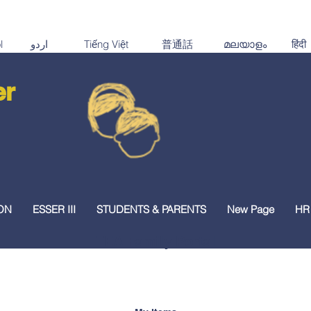
er
ON
ESSER III
STUDENTS & PARENTS
New Page
HR
TEA Family Portal