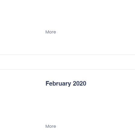
More
February 2020
More