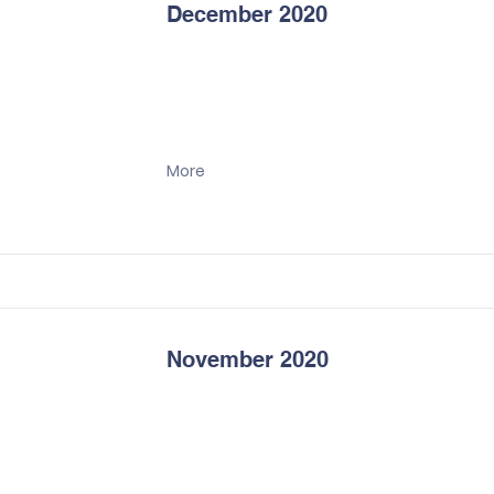
December 2020
More
November 2020