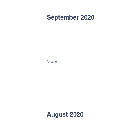
September 2020
More
August 2020