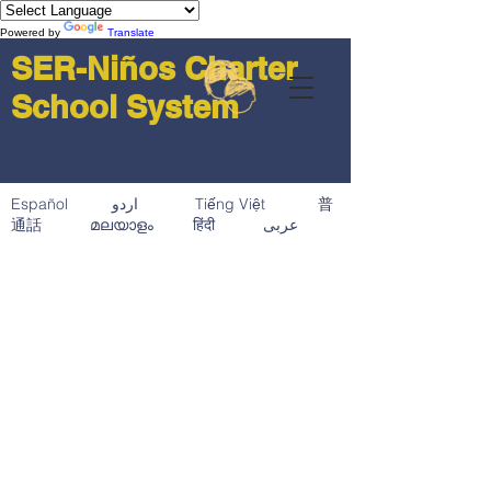
Powered by
Translate
SER-Niños Charter
School System
Español اردو Tiếng Việt 普
通話 മലയാളം हिंदी عربى