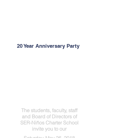
20 Year Anniversary Party
The students, faculty, staff
and Board of Directors of
SER-Niños Charter School
invite you to our