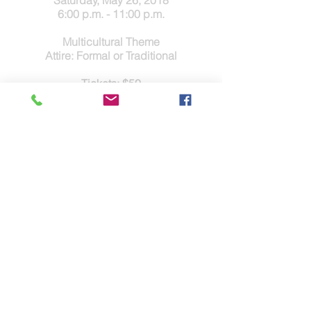
Saturday, May 26, 2018
6:00 p.m. - 11:00 p.m.
Multicultural Theme
Attire: Formal or Traditional
Tickets: $50
Games, Live and Silent Auctions
Seated Dinner, DJ and Dancing
Contact Us
Tel.
(832) 553-0170
Fax.(346)293-8137
Disclaimer & Legal
Address
5803 Glenmont Dr.