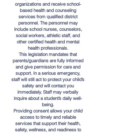
organizations and receive school-
based health and counseling
services from qualified district
personnel. The personnel may
include school nurses, counselors,
social workers, athletic staff, and
other certified health and mental
health professionals.
This legislation mandates that
parents/guardians are fully informed
and give permission for care and
support. In a serious emergency,
staff will still act to protect your child’s
safety and will contact you
immediately. Staff may verbally
inquire about a student’s daily well-
being.
Providing consent allows your child
access to timely and reliable
services that support their health,
safety, wellness, and readiness to