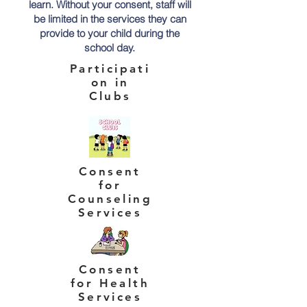
learn. Without your consent, staff will
be limited in the services they can
provide to your child during the
school day.
Participati
on in
Clubs
Consent
for
Counseling
Services
Consent
for Health
Services