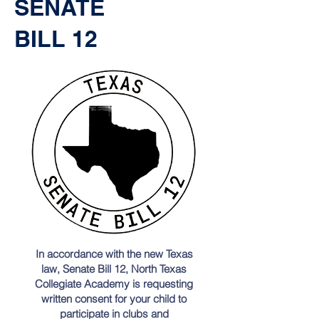
SENATE
BILL 12
In accordance with the new Texas
law, Senate Bill 12, North Texas
Collegiate Academy is requesting
written consent for your child to
participate in clubs and