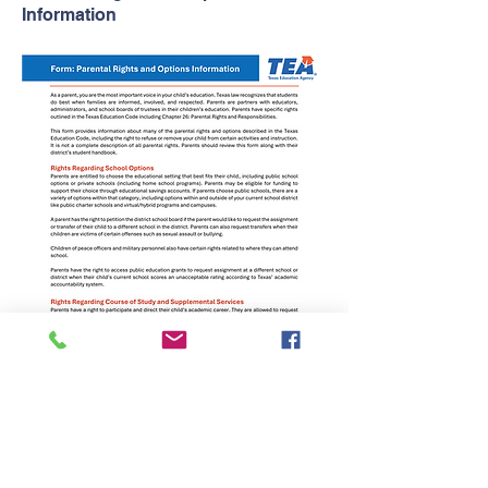
Information
Parents comments or concerns