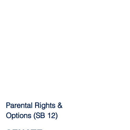
Parental Rights &
Options (SB 12)