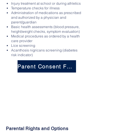
Injury treatment at school or during athletics
Temperature checks for illness
Administration of medications as prescribed
and authorized by a physician and
parent/guardian
Basic health assessments (blood pressure,
height/weight checks, symptom evaluation)
Medical procedures as ordered by a health
care provider
Lice screening
Acanthosis nigricans screening (diabetes
risk indicator)
Parent Consent Form
Parental Rights and Options