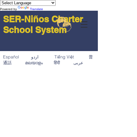
Powered by
Translate
SER-Niños Charter
School System
Español اردو Tiếng Việt 普
通話 മലയാളം हिंदी عربى