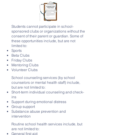
Students cannot participate in school-
sponsored clubs or organizations without the
consent of their parent or guardian. Some of
these opportunities include, but are not
limited to:
Sports
Beta Clubs
Friday Clubs
Mentoring Clubs
Volunteer Clubs
School counseling services (by school
counselors or mental health staff) include,
but are not limited to:
Short-term individual counseling and check-
ins
Support during emotional distress
Group support
Substance abuse prevention and
intervention
Routine school health services include, but
are not limited to:
General first aid