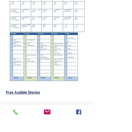
Free Audible Stories
Contact Us
Tel.
(832) 553-0170
Fax.(346)293-8137