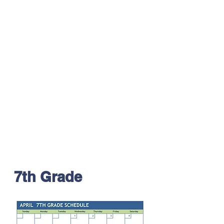
7th Grade