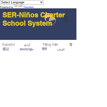
Powered by
Translate
SER-Niños Charter
School System
Español اردو Tiếng Việt 普
通話 മലയാളം हिंदी عربى