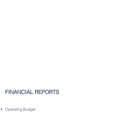
FINANCIAL REPORTS
Operating Budget