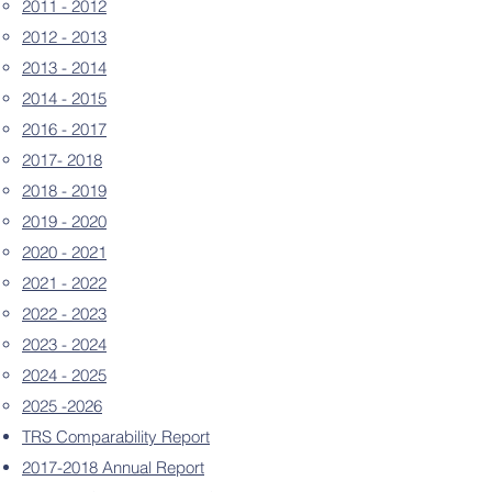
2011 - 2012
2012 - 2013
2013 - 2014
2014 - 2015
2016 - 2017
2017- 2018
2018 - 2019
2019 - 2020
2020 - 2021
2021 - 2022
2022 - 2023
2023 - 2024
2024 - 2025
2025 -2026
TRS Comparability Report
2017-2018 Annual Report