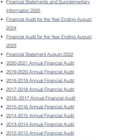
Financial Statements and Supplementary
Information 2025
Financial Audit for the Year Ending August
2024
Financial Audit for the Year Ending August
2023
Financial Statement August 2022
2020-2021 Annual Financial Audit
2019-2020 Annual Financial Audit
2018-2019 Annual Financial Audit
2017-2018 Annual Financial Audit
2016 -2017 Annual Financial Audit
2015-2016 Annual Financial Audit
2014-2015 Annual Financial Audit
2013-2014 Annual Financial Audit
2012-2013 Annual Financial Audit