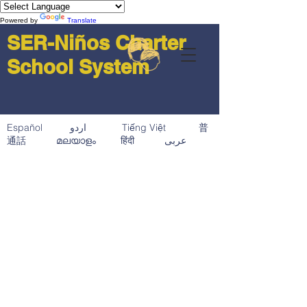
Powered by
Translate
SER-Niños Charter
School System
Español اردو Tiếng Việt 普
通話 മലയാളം हिंदी عربى