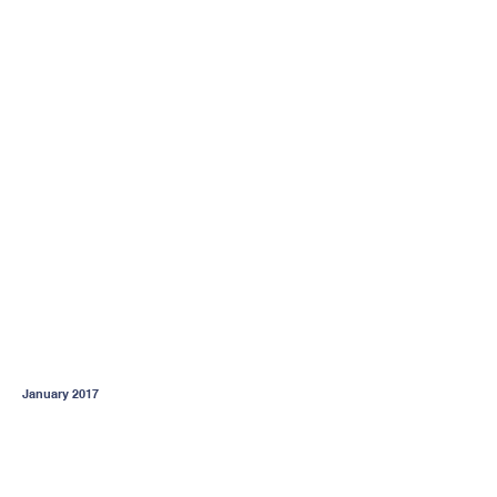
January 2017