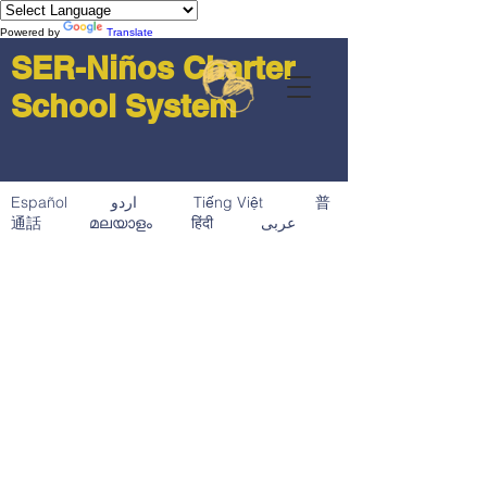
Powered by
Translate
SER-Niños Charter
School System
Español اردو Tiếng Việt 普
通話 മലയാളം हिंदी عربى