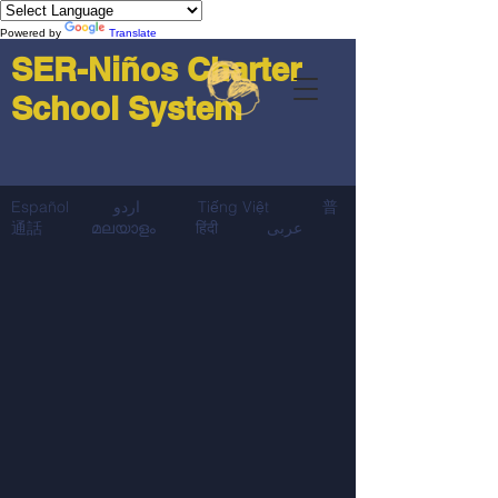
Powered by
Translate
SER-Niños Charter
School System
Español اردو Tiếng Việt 普
通話 മലയാളം हिंदी عربى