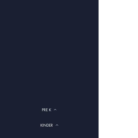
PRE K
KINDER