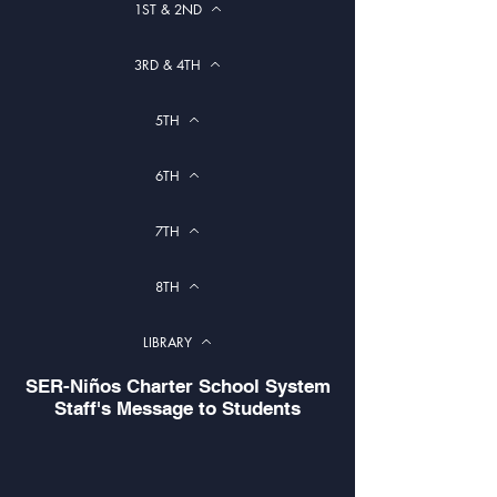
1ST & 2ND
3RD & 4TH
5TH
6TH
7TH
8TH
LIBRARY
SER-Niños Charter School System
Staff's Message to Students