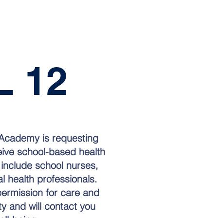
 12
e Academy is requesting
ceive school-based health
 include school nurses,
al health professionals.
permission for care and
ety and will contact you