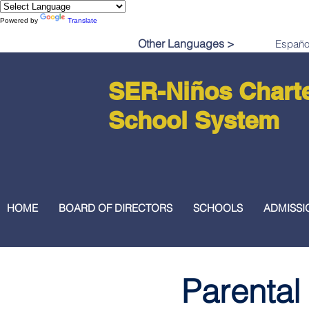
Powered by
Translate
Other Languages >
SER-Niños Chart
School System
HOME
BOARD OF DIRECTORS
SCHOOLS
ADMISSI
Parental