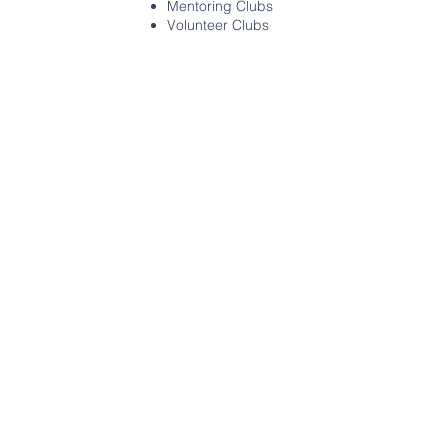
Mentoring Clubs
Volunteer Clubs