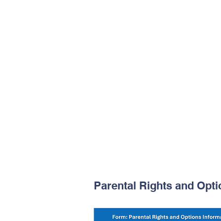
Parental Rights and Opti