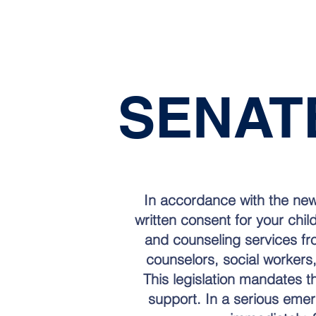
SENA
In accordance with the new
written consent for your chil
and counseling services fr
counselors, social workers,
This legislation mandates t
support. In a serious emerge