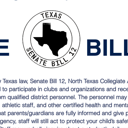
TE BILL
 Texas law, Senate Bill 12, North Texas Collegiat
d to participate in clubs and organizations and re
om qualified district personnel. The personnel may
 athletic staff, and other certified health and ment
hat parents/guardians are fully informed and give 
ncy, staff will still act to protect your child’s saf