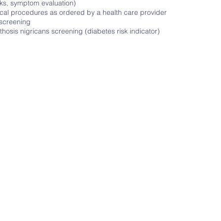
ks, symptom evaluation)
cal procedures as ordered by a health care provider
 screening
hosis nigricans screening (diabetes risk indicator)