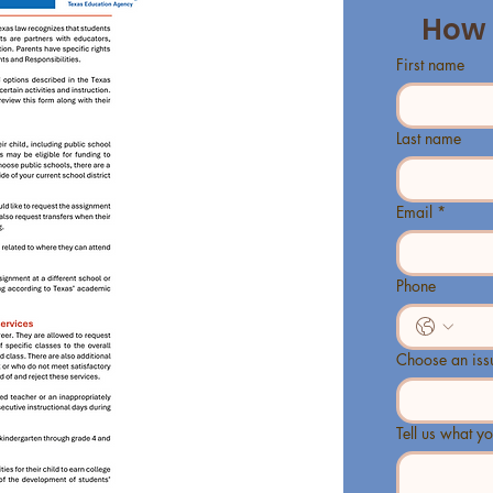
How 
First name
Last name
Email
*
Phone
Choose an iss
Tell us what yo