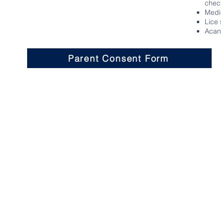
chec
Medi
Lice
Acant
Parent Consent Form