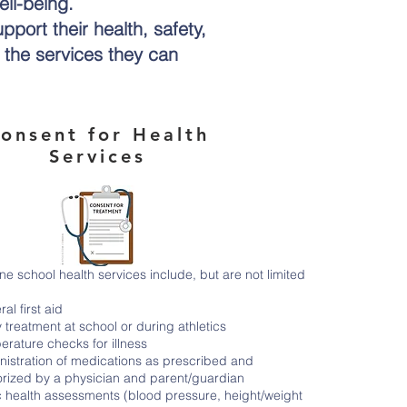
ell-being.
pport their health, safety,
n the services they can
onsent for Health
Services
ne school health services include, but are not limited
al first aid
y treatment at school or during athletics
rature checks for illness
nistration of medications as prescribed and
orized by a physician and parent/guardian
c health assessments (blood pressure, height/weight