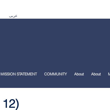
Español اردو Tiếng Việt 普通話 മലയാളം हिंदी عربى
 MISSION STATEMENT
COMMUNITY
About
About
 12)