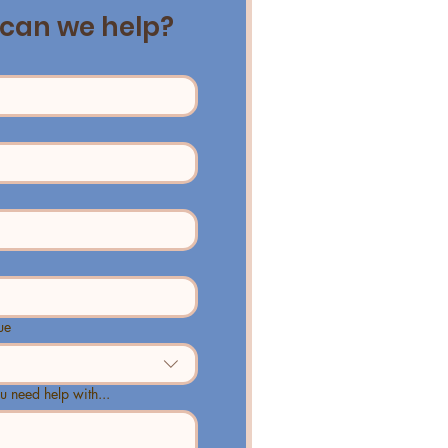
can we help?
ue
u need help with...