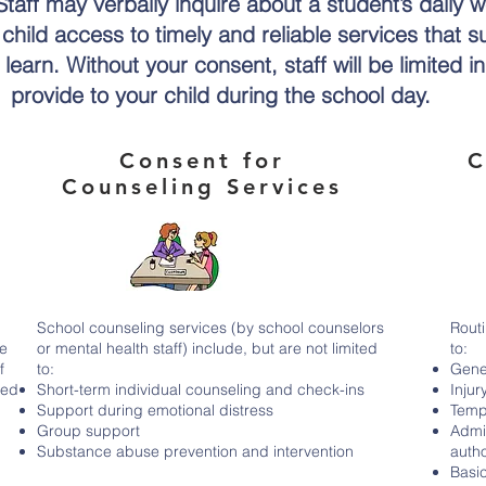
taff may verbally inquire about a student’s daily w
hild access to timely and reliable services that su
learn. Without your consent, staff will be limited i
provide to your child during the school day.
Consent for
C
s
Counseling Services
School counseling services (by school counselors
Routi
he
or mental health staff) include, but are not limited
to:
f
to:
Gener
ted
Short-term individual counseling and check-ins
Injur
Support during emotional distress
Tempe
Group support
Admi
Substance abuse prevention and intervention
auth
Basi