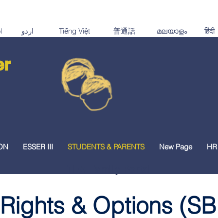
er
ON
ESSER III
STUDENTS & PARENTS
New Page
HR
TEA Family Portal
 Rights & Options (SB