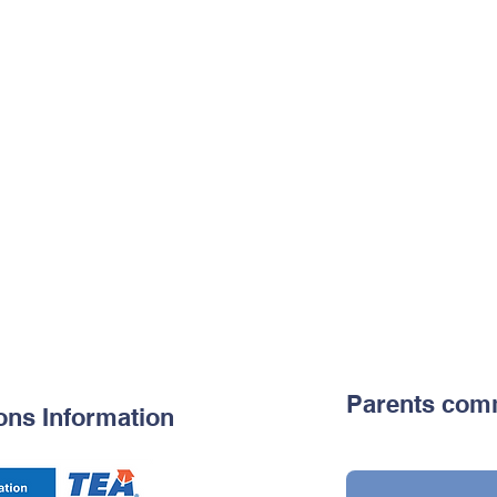
Parents com
ons Information