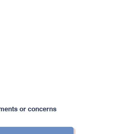
ments or concerns