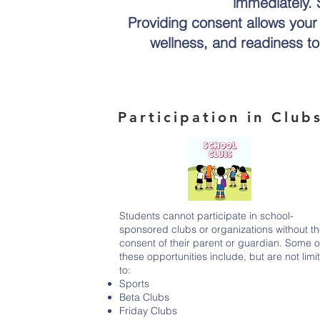
immediately. S
Providing consent allows your c
wellness, and readiness to 
Participation in Club
Students cannot participate in school-
sponsored clubs or organizations without t
consent of their parent or guardian. Some o
these opportunities include, but are not limi
to:
Sports
Beta Clubs
Friday Clubs