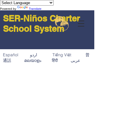
Powered by
Translate
SER-Niños Charter
School System
Español اردو Tiếng Việt 普
通話 മലയാളം हिंदी عربى