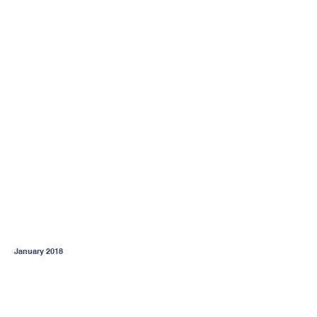
January 2018