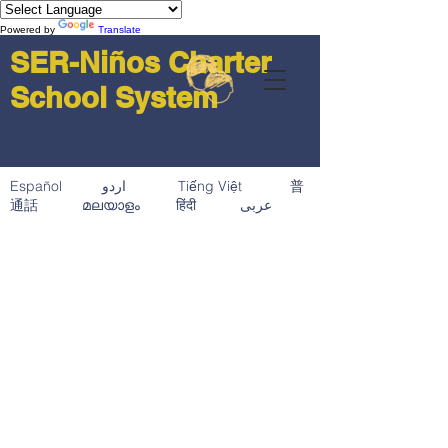
Powered by
Translate
SER-Niños Charter
School System
Español اردو Tiếng Việt 普
通話 മലയാളം हिंदी عربى