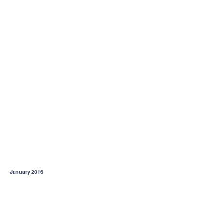
January 2016