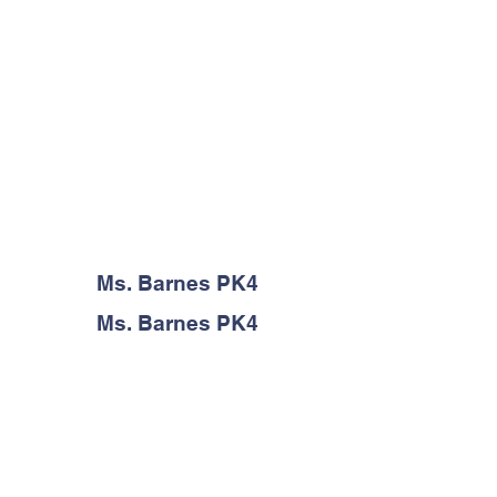
Ms. Barnes PK4
Ms. Barnes PK4