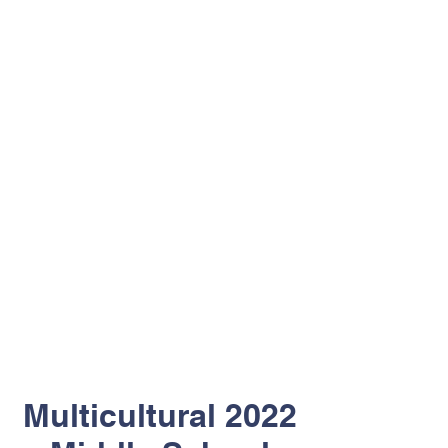
Multicultural 2022