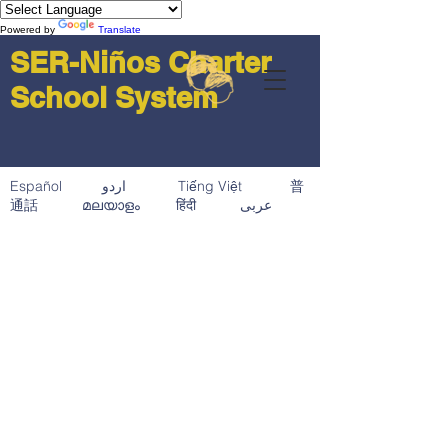
Powered by
Translate
SER-Niños Charter
School System
Español اردو Tiếng Việt 普
通話 മലയാളം हिंदी عربى