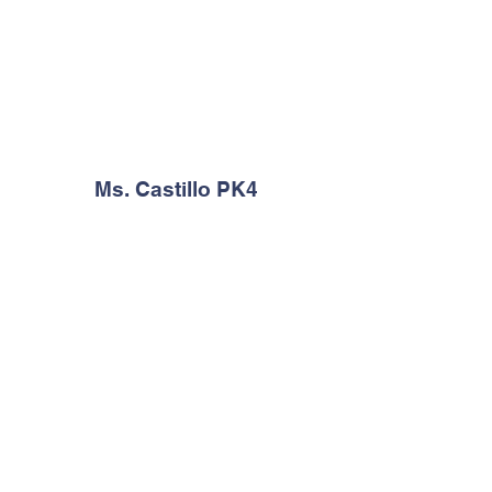
Ms. Castillo PK4