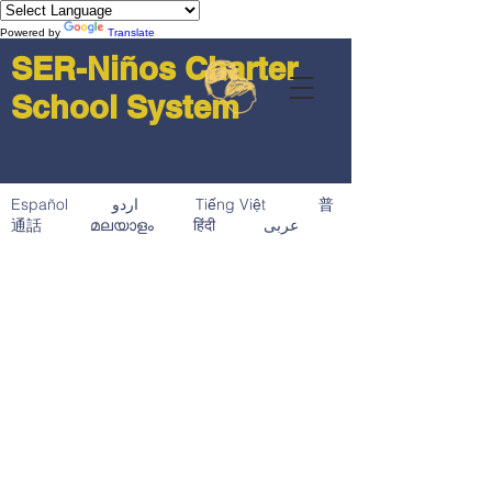
Powered by
Translate
SER-Niños Charter
School System
Español اردو Tiếng Việt 普
通話 മലയാളം हिंदी عربى