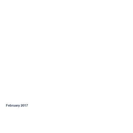
February 2017