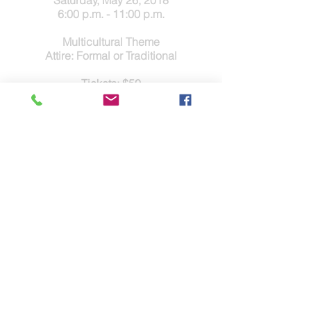
Saturday, May 26, 2018
6:00 p.m. - 11:00 p.m.
Multicultural Theme
Attire: Formal or Traditional
Tickets: $50
Games, Live and Silent Auctions
Seated Dinner, DJ and Dancing
Contact Us
Tel.
(832) 553-0170
Fax.(346)293-8137
Disclaimer & Legal
Address
5803 Glenmont Dr.