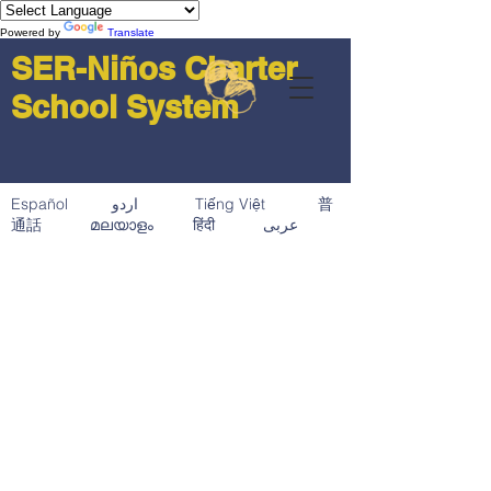
Powered by
Translate
SER-Niños Charter
School System
Español اردو Tiếng Việt 普
通話 മലയാളം हिंदी عربى