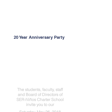
20 Year Anniversary Party
The students, faculty, staff
and Board of Directors of
SER-Niños Charter School
invite you to our