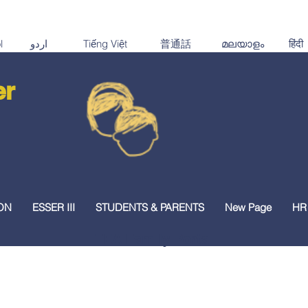
er
ON
ESSER III
STUDENTS & PARENTS
New Page
HR
TEA Family Portal