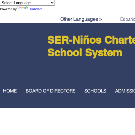
Powered by
Translate
Other Languages >
SER-Niños Chart
School System
HOME
BOARD OF DIRECTORS
SCHOOLS
ADMISSI