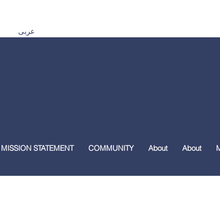
Español اردو Tiếng Việt 普通話 മലയാളം हिंदी عربى
 MISSION STATEMENT
COMMUNITY
About
About