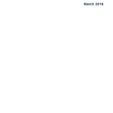
March 2018